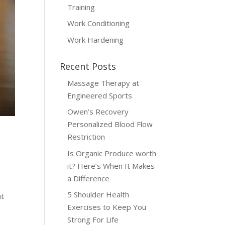
Training
Work Conditioning
Work Hardening
Recent Posts
Massage Therapy at
Engineered Sports
Owen’s Recovery
Personalized Blood Flow
Restriction
Is Organic Produce worth
it? Here’s When It Makes
a Difference
5 Shoulder Health
at
Exercises to Keep You
Strong For Life