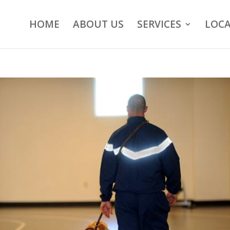
HOME
ABOUT US
SERVICES
LOCA