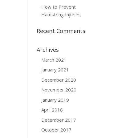
How to Prevent
Hamstring Injuries
Recent Comments
Archives
March 2021
January 2021
December 2020
November 2020
January 2019
April 2018
December 2017
October 2017