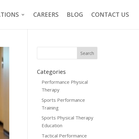
TIONS
CAREERS
BLOG
CONTACT US
Categories
Performance Physical
Therapy
Sports Performance
Training
Sports Physical Therapy
Education
Tactical Performance