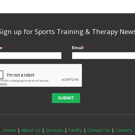
Sign up for Sports Training & Therapy New
me
*
Email
*
Home
|
About Us
|
Services
|
Facility
|
Contact Us
|
Careers