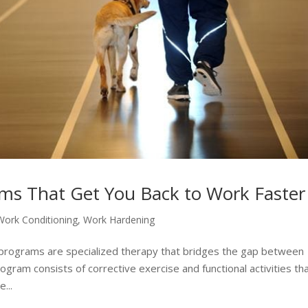
ms That Get You Back to Work Faster
Work Conditioning
,
Work Hardening
 programs are specialized therapy that bridges the gap between
ogram consists of corrective exercise and functional activities th
...