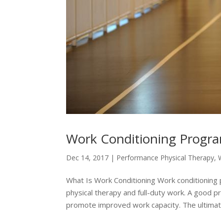
Work Conditioning Progra
Dec 14, 2017
|
Performance Physical Therapy
,
What Is Work Conditioning Work conditioning
physical therapy and full-duty work. A good pr
promote improved work capacity. The ultimate