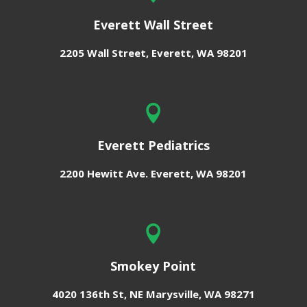
Everett Wall Street
2205 Wall Street,
Everett, WA 98201

Everett Pediatrics
2200 Hewitt Ave.
Everett, WA 98201

Smokey Point
4020 136th St, NE
Marysville, WA 98271