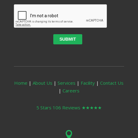
Home
|
About Us
|
Services
|
Facility
|
Contact Us
|
Careers
5 Stars 106 Reviews
★★★★★
