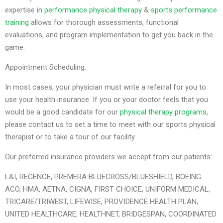
expertise in
performance physical therapy
&
sports performance
training
allows for thorough assessments, functional
evaluations, and program implementation to get you back in the
game.
Appointment Scheduling:
In most cases, your physician must write a referral for you to
use your health insurance. If you or your doctor feels that you
would be a good candidate for our
physical therapy programs
,
please contact us to set a time to meet with our sports physical
therapist or to take a tour of our facility.
Our preferred insurance providers we accept from our patients:
L&I, REGENCE, PREMERA BLUECROSS/BLUESHIELD, BOEING
ACO, HMA, AETNA, CIGNA, FIRST CHOICE, UNIFORM MEDICAL,
TRICARE/TRIWEST, LIFEWISE, PROVIDENCE HEALTH PLAN,
UNITED HEALTHCARE, HEALTHNET, BRIDGESPAN, COORDINATED