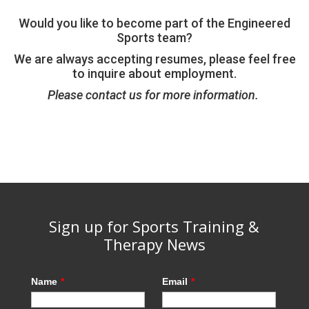
Would you like to become part of the Engineered
Sports team?
We are always accepting resumes, please feel free
to inquire about employment.
Please contact us for more information.
Sign up for Sports Training &
Therapy News
Name
*
Email
*