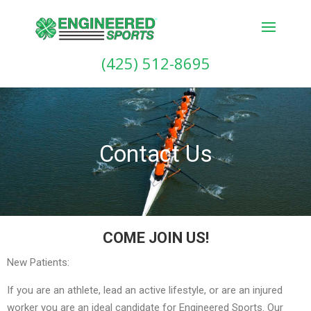
(425) 512-8695
Contact Us
COME JOIN US!
New Patients:
If you are an athlete, lead an active lifestyle, or are an injured
worker you are an ideal candidate for Engineered Sports. Our