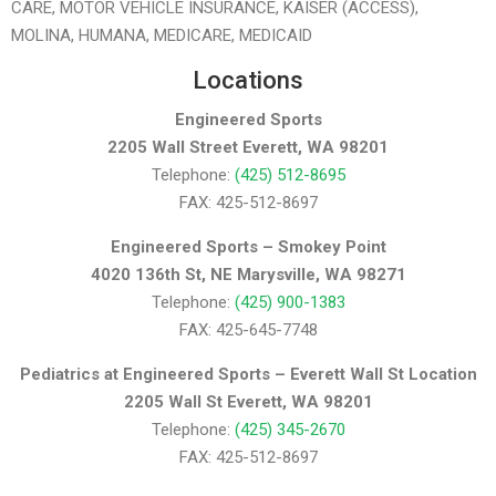
CARE, MOTOR VEHICLE INSURANCE, KAISER (ACCESS),
MOLINA, HUMANA, MEDICARE, MEDICAID
Locations
Engineered Sports
2205 Wall Street Everett, WA 98201
Telephone:
(425) 512-8695
FAX: 425-512-8697
Engineered Sports – Smokey Point
4020 136th St, NE Marysville, WA 98271
Telephone:
(425) 900-1383
FAX: 425-645-7748
Pediatrics at Engineered Sports – Everett Wall St Location
2205 Wall St Everett, WA 98201
Telephone:
(425) 345-2670
FAX: 425-512-8697