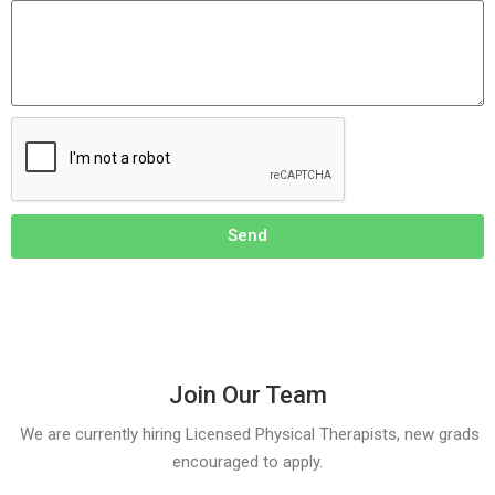
Send
Join Our Team
We are currently hiring Licensed Physical Therapists, new grads
encouraged to apply.