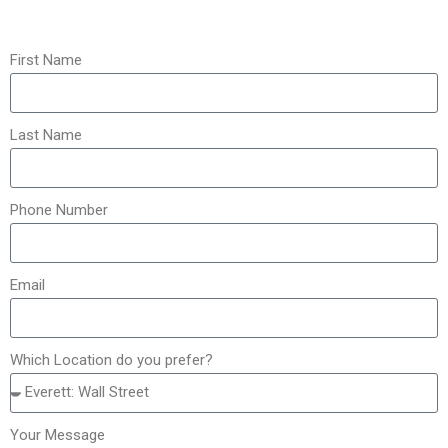
First Name
Last Name
Phone Number
Email
Which Location do you prefer?
Your Message