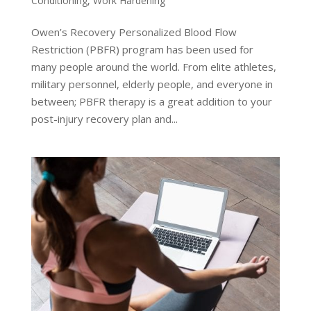
Conditioning
,
Work Hardening
Owen’s Recovery Personalized Blood Flow
Restriction (PBFR) program has been used for
many people around the world. From elite athletes,
military personnel, elderly people, and everyone in
between; PBFR therapy is a great addition to your
post-injury recovery plan and...