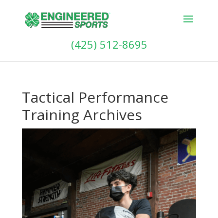
(425) 512-8695
Tactical Performance
Training Archives