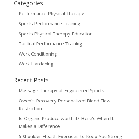
Categories
Performance Physical Therapy
Sports Performance Training
Sports Physical Therapy Education
Tactical Performance Training
Work Conditioning
Work Hardening
Recent Posts
Massage Therapy at Engineered Sports
Owen’s Recovery Personalized Blood Flow
Restriction
Is Organic Produce worth it? Here’s When It
Makes a Difference
5 Shoulder Health Exercises to Keep You Strong