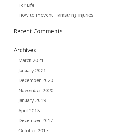
For Life
How to Prevent Hamstring Injuries
Recent Comments
Archives
March 2021
January 2021
December 2020
November 2020
January 2019
April 2018
December 2017
October 2017