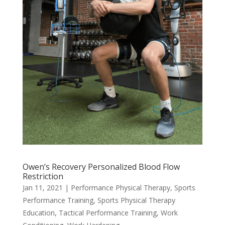
Owen’s Recovery Personalized Blood Flow
Restriction
Jan 11, 2021
|
Performance Physical Therapy
,
Sports
Performance Training
,
Sports Physical Therapy
Education
,
Tactical Performance Training
,
Work