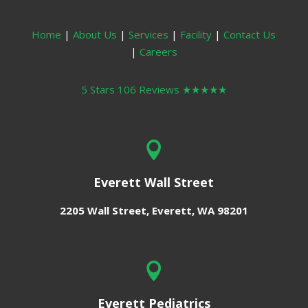
Home
|
About Us
|
Services
|
Facility
|
Contact Us
|
Careers
5 Stars 106 Reviews
★★★★★

Everett Wall Street
2205 Wall Street,
Everett, WA 98201

Everett Pediatrics