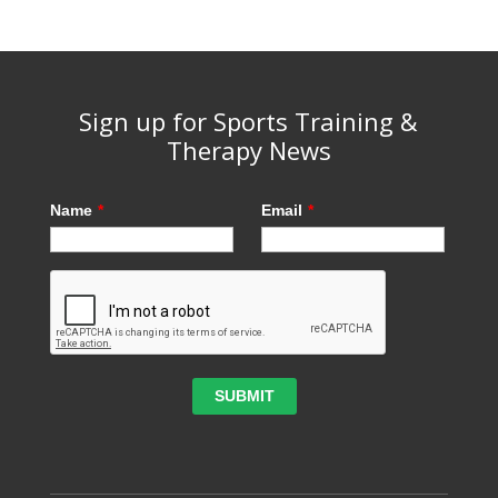
Sign up for Sports Training &
Therapy News
Name
*
Email
*