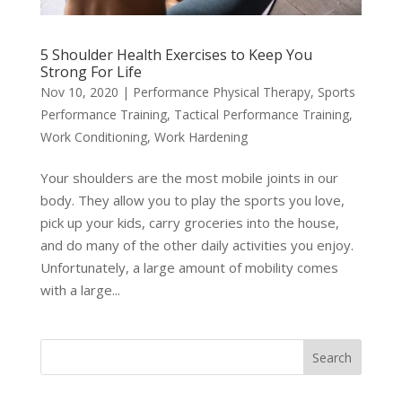
5 Shoulder Health Exercises to Keep You
Strong For Life
Nov 10, 2020
|
Performance Physical Therapy
,
Sports
Performance Training
,
Tactical Performance Training
,
Work Conditioning
,
Work Hardening
Your shoulders are the most mobile joints in our
body. They allow you to play the sports you love,
pick up your kids, carry groceries into the house,
and do many of the other daily activities you enjoy.
Unfortunately, a large amount of mobility comes
with a large...