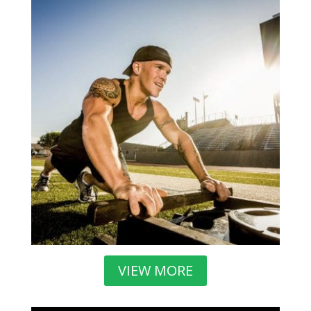
VIEW MORE