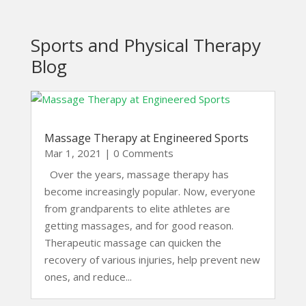
Sports and Physical Therapy
Blog
Massage Therapy at Engineered Sports
Mar 1, 2021
| 0 Comments
Over the years, massage therapy has
become increasingly popular. Now, everyone
from grandparents to elite athletes are
getting massages, and for good reason.
Therapeutic massage can quicken the
recovery of various injuries, help prevent new
ones, and reduce...