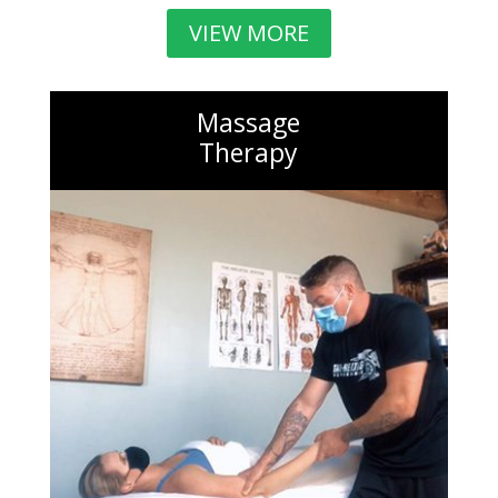
VIEW MORE
Massage
Therapy