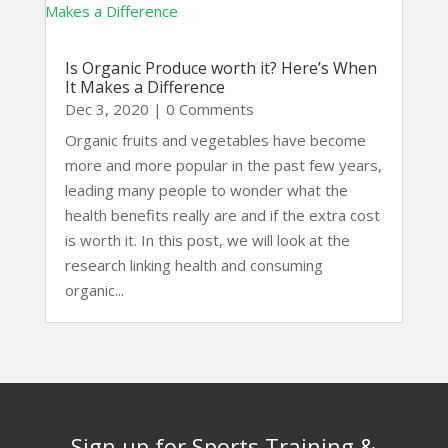
Is Organic Produce worth it? Here’s When
It Makes a Difference
Dec 3, 2020
| 0 Comments
Organic fruits and vegetables have become
more and more popular in the past few years,
leading many people to wonder what the
health benefits really are and if the extra cost
is worth it. In this post, we will look at the
research linking health and consuming
organic...
Sign up for Sports Training &