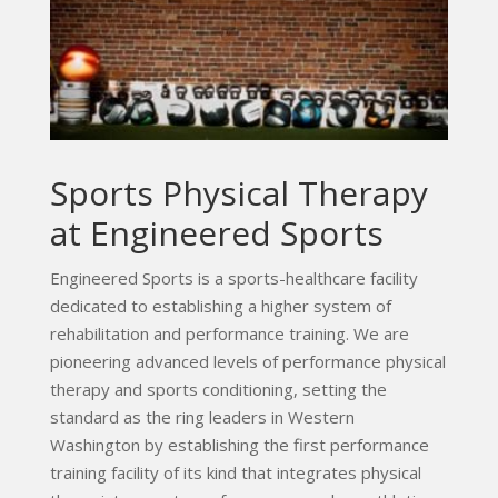
Sports Physical Therapy
at Engineered Sports
Engineered Sports is a sports-healthcare facility
dedicated to establishing a higher system of
rehabilitation and performance training. We are
pioneering advanced levels of performance physical
therapy and sports conditioning, setting the
standard as the ring leaders in Western
Washington by establishing the first performance
training facility of its kind that integrates physical