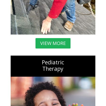
VIEW MORE
Pediatric
Therapy