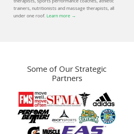
therapists, sports performance coaches, athletic
trainers, nutritionists and massage therapists, all
under one roof.
Learn more →
Some of Our Strategic
Partners