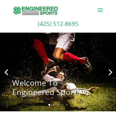
(425) 512-8695