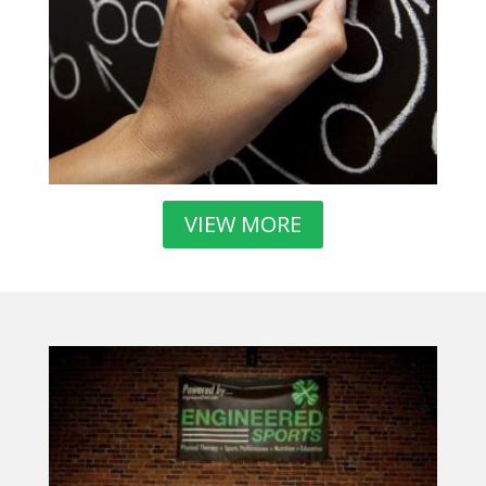
VIEW MORE