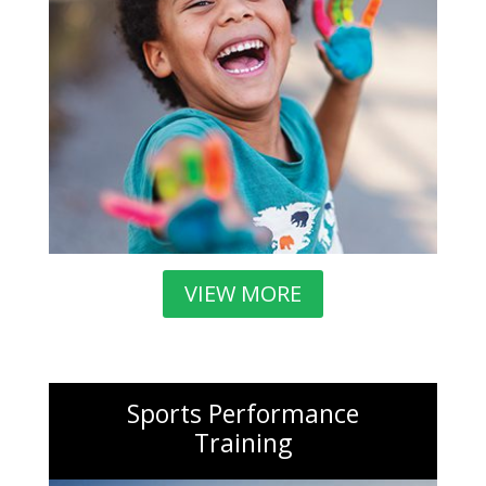
VIEW MORE
Sports Performance
Training