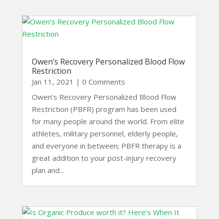
Owen’s Recovery Personalized Blood Flow
Restriction
Jan 11, 2021
| 0 Comments
Owen’s Recovery Personalized Blood Flow
Restriction (PBFR) program has been used
for many people around the world. From elite
athletes, military personnel, elderly people,
and everyone in between; PBFR therapy is a
great addition to your post-injury recovery
plan and...