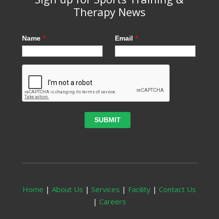
Therapy News
Name
*
Email
*
Home
|
About Us
|
Services
|
Facility
|
Contact Us
|
Careers