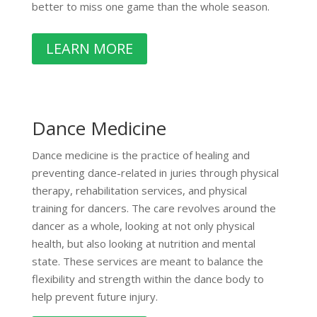
better to miss one game than the whole season.
LEARN MORE
Dance Medicine
Dance medicine is the practice of healing and
preventing dance-related in juries through physical
therapy, rehabilitation services, and physical
training for dancers. The care revolves around the
dancer as a whole, looking at not only physical
health, but also looking at nutrition and mental
state. These services are meant to balance the
flexibility and strength within the dance body to
help prevent future injury.