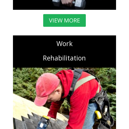
VIEW MORE
Work
Rehabilitation