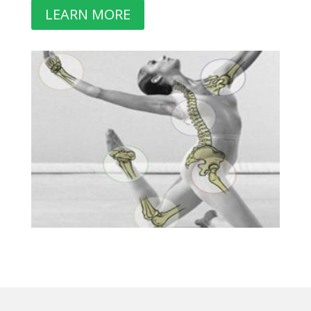
LEARN MORE