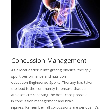
Concussion Management
As a local leader in integrating physical therapy,
sport performance and nutrition
education,Engineered Sports Therapy has taken
the lead in the community to ensure that our
athletes are receiving the best care possible
in concussion management and brain
injuries. Remember, all concussions are serious. It’s