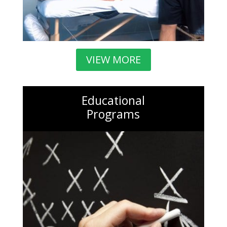
VIEW MORE
Educational
Programs