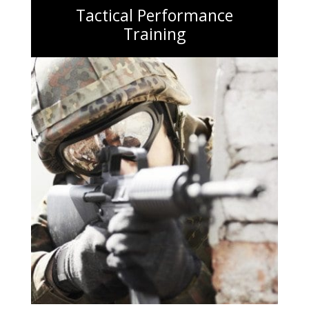
Tactical Performance
Training