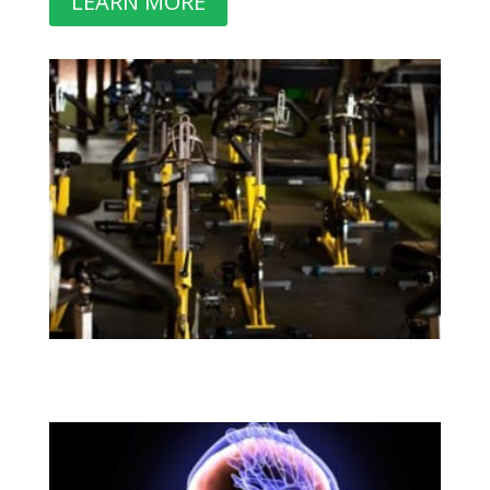
LEARN MORE