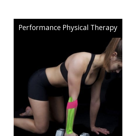
Performance Physical Therapy