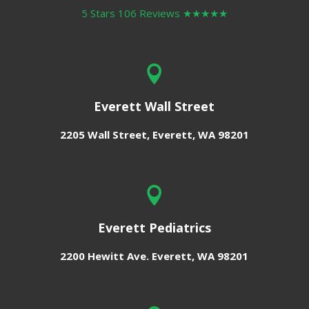
5 Stars 106 Reviews
★★★★★

Everett Wall Street
2205 Wall Street,
Everett, WA 98201

Everett Pediatrics
2200 Hewitt Ave.
Everett, WA 98201