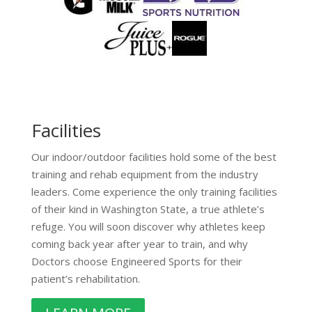
Facilities
Our indoor/outdoor facilities hold some of the best
training and rehab equipment from the industry
leaders. Come experience the only training facilities
of their kind in Washington State, a true athlete’s
refuge. You will soon discover why athletes keep
coming back year after year to train, and why
Doctors choose Engineered Sports for their
patient’s rehabilitation.